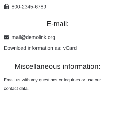
800-2345-6789
E-mail:
mail@demolink.org
Download information as:
vCard
Miscellaneous
information:
Email us with any questions or inquiries or use our
contact data.