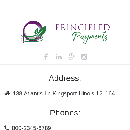
Address:
138 Atlantis Ln Kingsport Illinois 121164
Phones:
800-2345-6789