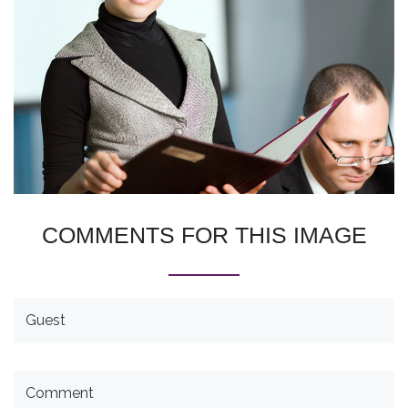
COMMENTS
FOR
THIS
IMAGE