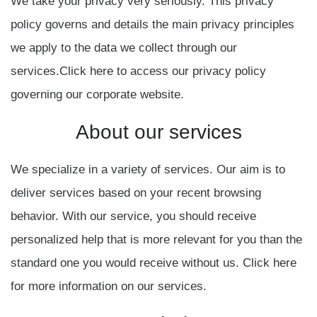
We take your privacy very seriously. This privacy
policy governs and details the main privacy principles
we apply to the data we collect through our
services.Click here to access our privacy policy
governing our corporate website.
About
our
services
We specialize in a variety of services. Our aim is to
deliver services based on your recent browsing
behavior. With our service, you should receive
personalized help that is more relevant for you than the
standard one you would receive without us. Click here
for more information on our services.