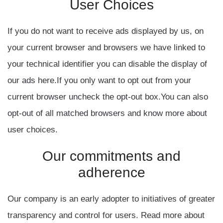
User
Choices
If you do not want to receive ads displayed by us, on
your current browser and browsers we have linked to
your technical identifier you can disable the display of
our ads here.If you only want to opt out from your
current browser uncheck the opt-out box.You can also
opt-out of all matched browsers and know more about
user choices.
Our
commitments
and
adherence
Our company is an early adopter to initiatives of greater
transparency and control for users. Read more about