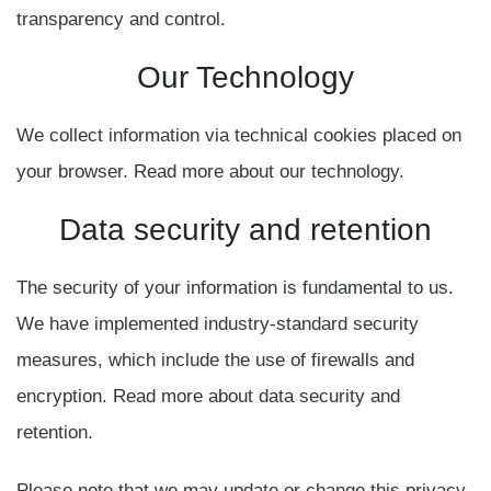
transparency and control.
Our
Technology
We collect information via technical cookies placed on
your browser. Read more about our technology.
Data
security
and
retention
The security of your information is fundamental to us.
We have implemented industry-standard security
measures, which include the use of firewalls and
encryption. Read more about data security and
retention.
Please note that we may update or change this privacy