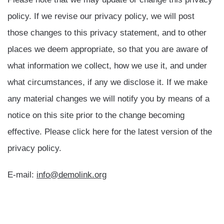
policy. If we revise our privacy policy, we will post
those changes to this privacy statement, and to other
places we deem appropriate, so that you are aware of
what information we collect, how we use it, and under
what circumstances, if any we disclose it. If we make
any material changes we will notify you by means of a
notice on this site prior to the change becoming
effective. Please click here for the latest version of the
privacy policy.
E-mail:
info@demolink.org