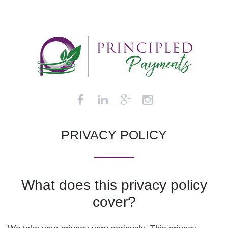
PRIVACY
POLICY
What
does
this
privacy
policy
cover?